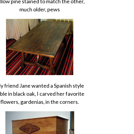
llow pine stained to match the other,
much older, pews
y friend Jane wanted a Spanish style
ble in black oak, I carved her favorite
flowers, gardenias, in the corners.