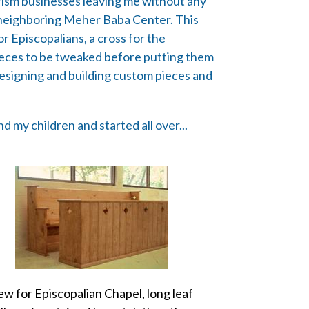
rism businesses leaving me without any
he neighboring Meher Baba Center. This
or Episcopalians, a cross for the
pieces to be tweaked before putting them
 designing and building custom pieces and
 my children and started all over...
ew for Episcopalian Chapel, long leaf