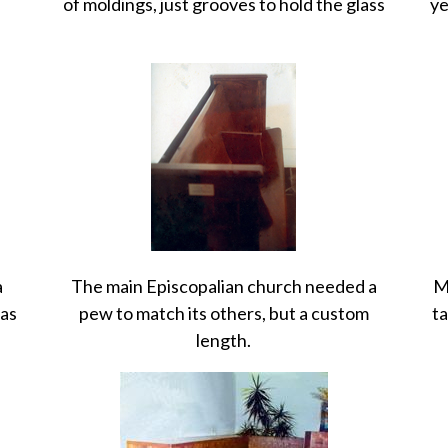
of moldings, just grooves to hold the glass
ye
a
The main Episcopalian church needed a
M
was
pew to match its others, but a custom
ta
length.