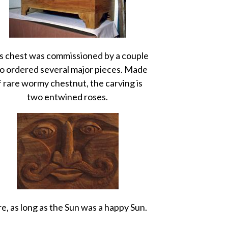
s chest was commissioned by a couple
 ordered several major pieces. Made
f rare wormy chestnut, the carving is
two entwined roses.
e, as long as the Sun was a happy Sun.