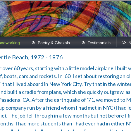
odworking
Poetry & Ghazals
Testimonials
N
rtle Beach, 1972 - 1976
ver 60 years, starting with a little model airplane I built w
, boats, cars and rockets. In '60, I set about restoring an o
that I lived aboard in New York City. Try that in the winter. 
uilt a cradle from plans, which she quickly outgrew, as w
Pasadena, CA. After the earthquake of '71, we moved to M
artup company run by a friend whom I had met in NYC (I had 
). The job fell through in a few months but not before I fir
months, I had more students than I had ever had in either