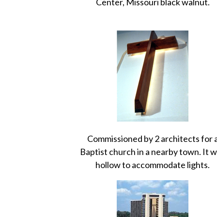
Center, Missouri black walnut.
Commissioned by 2 architects for 
Baptist church in a nearby town. It 
hollow to accommodate lights.