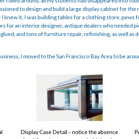
r rolled around, all my students had disappeared into tou
ssioned to design and build a large display cabinet for t
 knew it, I was building tables for a clothing store, pews f
iors for an interior designer, antique dealers who needed 
glued, and tons of furniture repair, refinishing, as well as
siness, I moved to the San Francisco Bay Area to be around
al
Display Case Detail – notice the absence
P