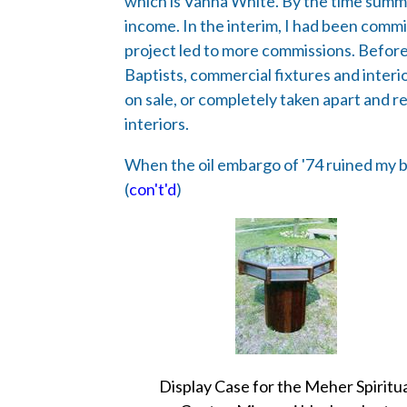
which is Vanna White. By the time summe
income. In the interim, I had been commi
project led to more commissions. Before I
Baptists, commercial fixtures and inter
on sale, or completely taken apart and re
interiors.
When the oil embargo of '74 ruined my bu
(
con't'd
)
Display Case for the Meher Spiritu