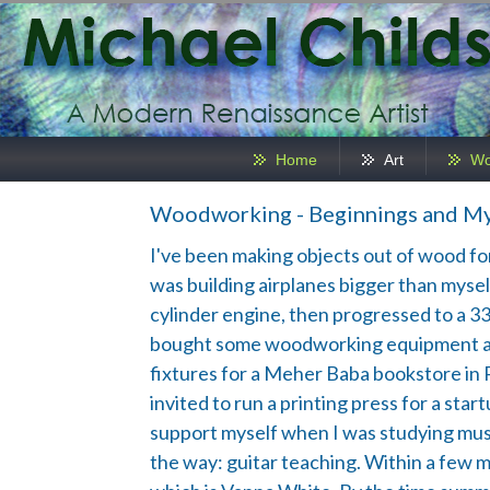
Home
Art
Wo
Woodworking - Beginnings and My
I've been making objects out of wood for o
was building airplanes bigger than myself
cylinder engine, then progressed to a 33' 
bought some woodworking equipment and b
fixtures for a Meher Baba bookstore in 
invited to run a printing press for a st
support myself when I was studying music
the way: guitar teaching. Within a few 