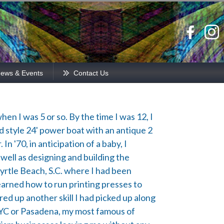
ews & Events
Contact Us
hen I was 5 or so. By the time I was 12, I
ld style 24' power boat with an antique 2
In '70, in anticipation of a baby, I
ell as designing and building the
yrtle Beach, S.C. where I had been
learned how to run printing presses to
ed up another skill I had picked up along
 NYC or Pasadena, my most famous of