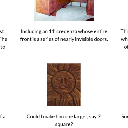
st
Including an 11' credenza whose entire
Thi
 The
front is a series of nearly invisible doors.
who
 to
o
f a
Could I make him one larger, say 3'
Sur
square?