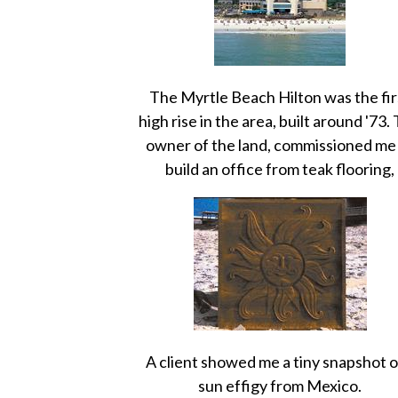
The Myrtle Beach Hilton was the fir
high rise in the area, built around '73.
owner of the land, commissioned me
build an office from teak flooring,
A client showed me a tiny snapshot o
sun effigy from Mexico.